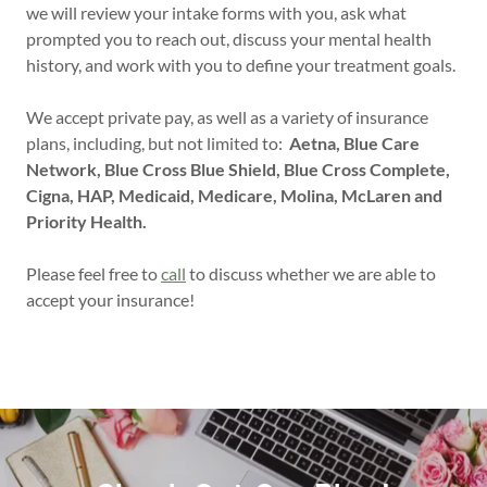
we will review your intake forms with you, ask what
prompted you to reach out, discuss your mental health
history, and work with you to define your treatment goals.
We accept private pay, as well as a variety of insurance
plans, including, but not limited to:
Aetna, Blue Care
Network, Blue Cross Blue Shield, Blue Cross Complete,
Cigna, HAP, Medicaid, Medicare, Molina, McLaren and
Priority Health.
Please feel free to
call
to discuss whether we are able to
accept your insurance!