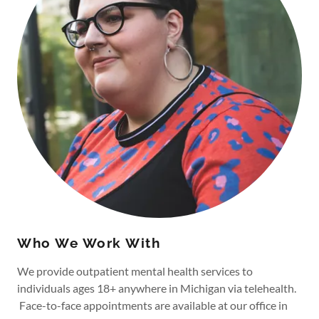
Who We Work With
We provide outpatient mental health services to
individuals ages 18+ anywhere in Michigan via telehealth.
Face-to-face appointments are available at our office in