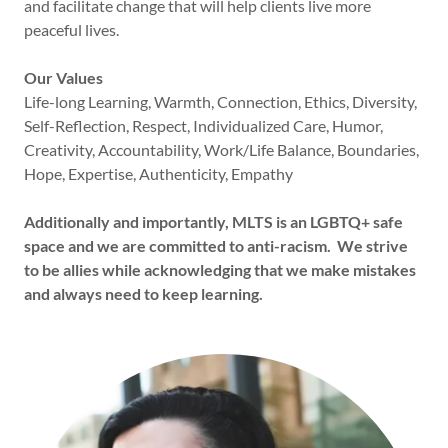
and facilitate change that will help clients live more
peaceful lives.
Our Values
Life-long Learning, Warmth, Connection, Ethics, Diversity,
Self-Reflection, Respect, Individualized Care, Humor,
Creativity, Accountability, Work/Life Balance, Boundaries,
Hope, Expertise, Authenticity, Empathy
Additionally and importantly, MLTS is an LGBTQ+ safe
space and we are committed to anti-racism. We strive
to be allies while acknowledging that we make mistakes
and always need to keep learning.