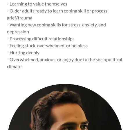
- Learning to value themselves
- Older adults ready to learn coping skill or process
grief/trauma
- Wanting new coping skills for stress, anxiety, and
depression
- Processing difficult relationships
- Feeling stuck, overwhelmed, or helpless
- Hurting deeply
- Overwhelmed, anxious, or angry due to the sociopolitical
climate