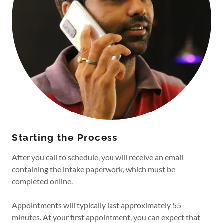
Starting the Process
After you call to schedule, you will receive an email
containing the intake paperwork, which must be
completed online.
Appointments will typically last approximately 55
minutes. At your first appointment, you can expect that