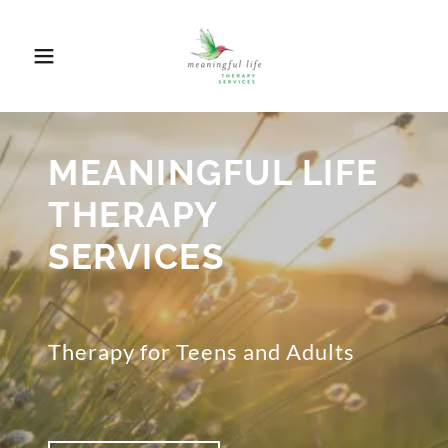
MEANINGFUL LIFE
THERAPY
SERVICES
Therapy for Teens and Adults