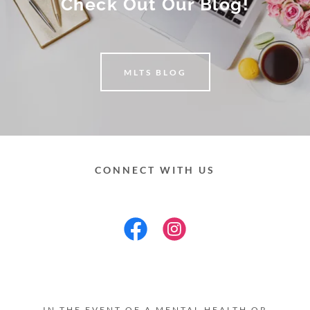
Check Out Our Blog!
MLTS BLOG
CONNECT WITH US
IN THE EVENT OF A MENTAL HEALTH OR