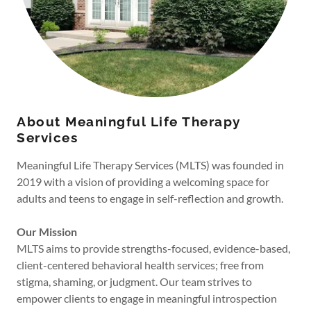
About Meaningful Life Therapy
Services
Meaningful Life Therapy Services (MLTS) was founded in
2019 with a vision of providing a welcoming space for
adults and teens to engage in self-reflection and growth.
Our Mission
MLTS aims to provide strengths-focused, evidence-based,
client-centered behavioral health services; free from
stigma, shaming, or judgment. Our team strives to
empower clients to engage in meaningful introspection