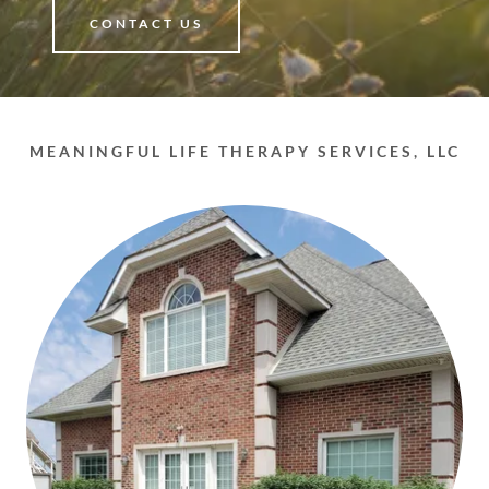
CONTACT US
MEANINGFUL LIFE THERAPY SERVICES, LLC