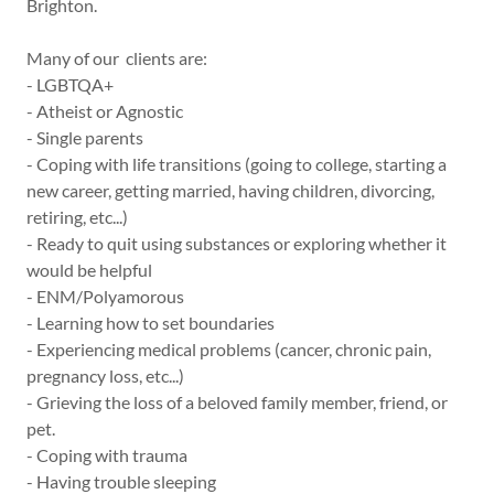
Brighton.
Many of our clients are:
- LGBTQA+
- Atheist or Agnostic
- Single parents
- Coping with life transitions (going to college, starting a
new career, getting married, having children, divorcing,
retiring, etc...)
- Ready to quit using substances or exploring whether it
would be helpful
- ENM/Polyamorous
- Learning how to set boundaries
- Experiencing medical problems (cancer, chronic pain,
pregnancy loss, etc...)
- Grieving the loss of a beloved family member, friend, or
pet.
- Coping with trauma
- Having trouble sleeping