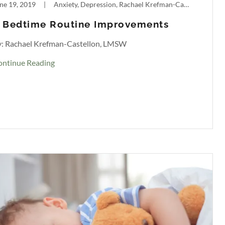
ne 19, 2019
|
Anxiety, Depression, Rachael Krefman-Castellon, Sleep
 Bedtime Routine Improvements
y: Rachael Krefman-Castellon, LMSW
ontinue Reading