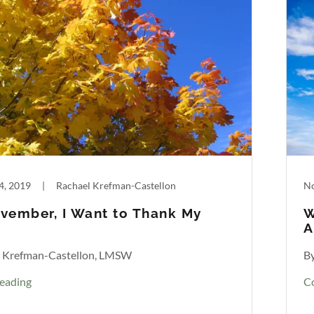
4, 2019
|
Rachael Krefman-Castellon
No
vember, I Want to Thank My
W
A
l Krefman-Castellon, LMSW
B
eading
C