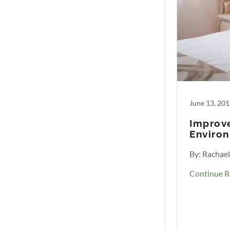
June 13, 20
Improve
Enviro
By: Rachae
Continue R