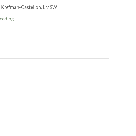
l Krefman-Castellon, LMSW
eading