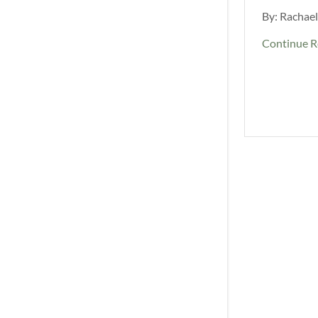
By: Rachae
Continue R