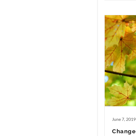
June 7, 2019
Change