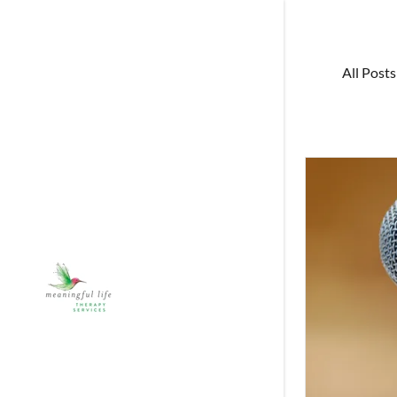
All Posts
Exercises
Books
Blog