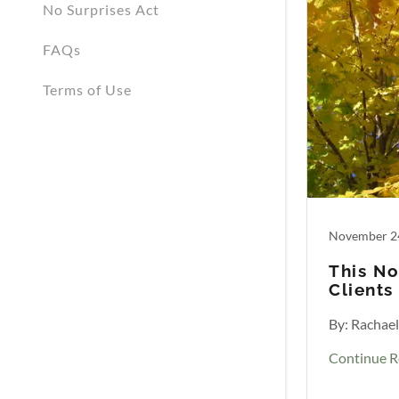
No Surprises Act
FAQs
Terms of Use
November 2
This No
Clients
By: Rachae
Continue R