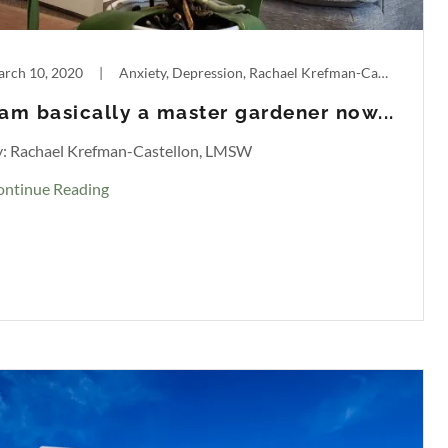
rch 10, 2020
|
Anxiety, Depression, Rachael Krefman-Castellon
 am basically a master gardener now...
y: Rachael Krefman-Castellon, LMSW
ontinue Reading