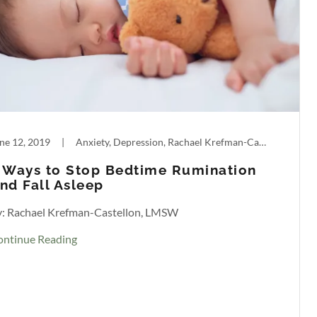
ne 12, 2019
|
Anxiety, Depression, Rachael Krefman-Castellon, Sleep
 Ways to Stop Bedtime Rumination
nd Fall Asleep
y: Rachael Krefman-Castellon, LMSW
ontinue Reading