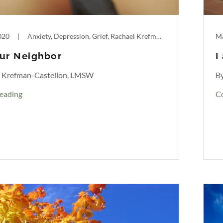
020
|
Anxiety, Depression, Grief, Rachael Krefman-Castellon
Ma
ur Neighbor
I
l Krefman-Castellon, LMSW
B
eading
C