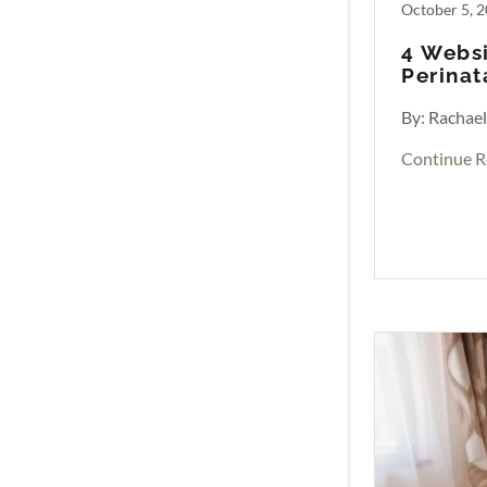
October 5, 
4 Websi
Perinat
By: Rachae
Continue R