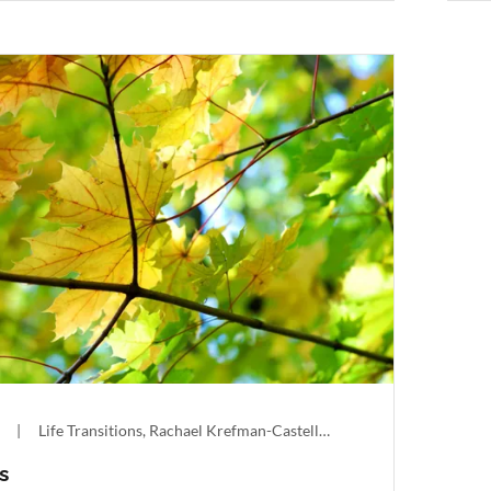
|
Life Transitions, Rachael Krefman-Castellon
s