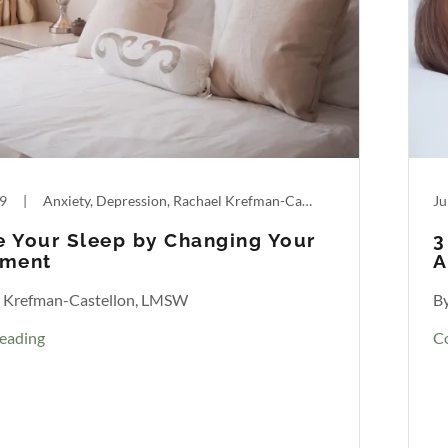
19
|
Anxiety, Depression, Rachael Krefman-Castellon, Sleep
Ju
 Your Sleep by Changing Your
3
nment
A
l Krefman-Castellon, LMSW
B
eading
C