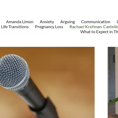
Amanda Limon
Anxiety
Arguing
Communication
Life Transitions
Pregnancy Loss
Rachael Krefman-Castell
What to Expect in T