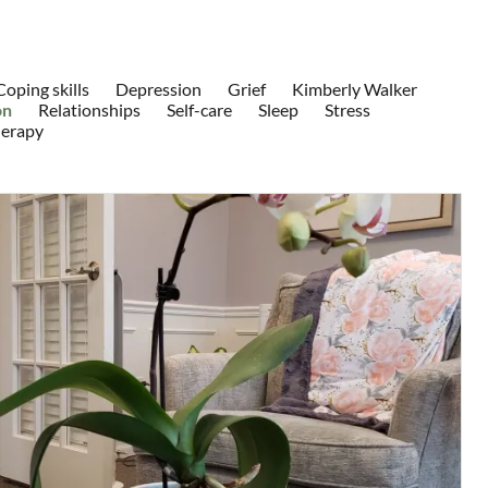
Coping skills
Depression
Grief
Kimberly Walker
on
Relationships
Self-care
Sleep
Stress
herapy