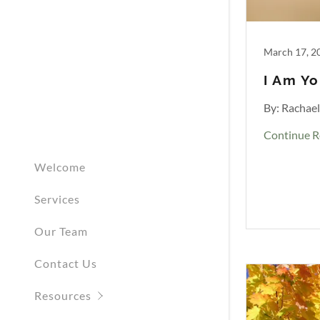
March 17, 2
I Am Yo
By: Rachae
Continue R
Welcome
Services
Our Team
Contact Us
Resources