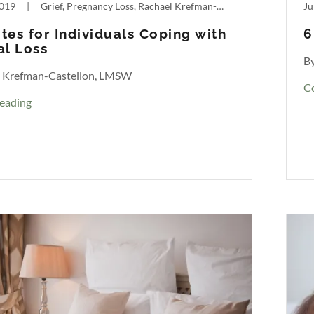
2019
|
Grief, Pregnancy Loss, Rachael Krefman-Castellon
Ju
tes for Individuals Coping with
6
al Loss
B
l Krefman-Castellon, LMSW
C
eading