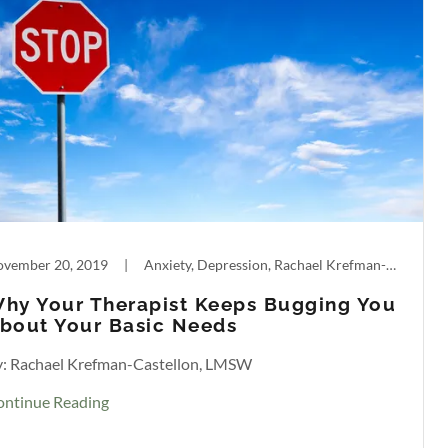
vember 20, 2019
|
Anxiety, Depression, Rachael Krefman-Castellon, What to Expect in Therapy
hy Your Therapist Keeps Bugging You
bout Your Basic Needs
y: Rachael Krefman-Castellon, LMSW
ontinue Reading